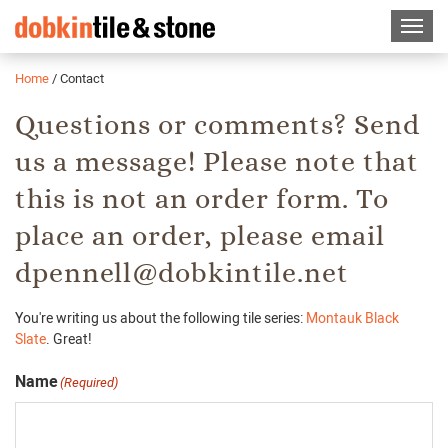
Home
/
Contact
Questions or comments? Send
us a message! Please note that
this is not an order form. To
place an order, please email
dpennell@dobkintile.net
You're writing us about the following tile series:
Montauk Black
Slate
. Great!
Name
(Required)