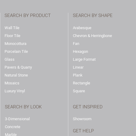
SEARCH BY PRODUCT
SEARCH BY SHAPE
Wall Tile
Arabesque
Floor Tile
Chevron & Herringbone
Monocottura
Fan
Porcelain Tile
Hexagon
Glass
Large Format
Pavers & Quarry
Linear
Natural Stone
Plank
Mosaics
Rectangle
Luxury Vinyl
Square
SEARCH BY LOOK
GET INSPIRED
3-Dimensional
Showroom
Concrete
GET HELP
Marble