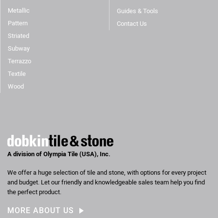
Metallic
Guides & Tools
Pattern
Contact Us
Striated
Subway
Terrazzo
Textile
Wood
A division of Olympia Tile (USA), Inc.
We offer a huge selection of tile and stone, with options for every project
and budget. Let our friendly and knowledgeable sales team help you find
the perfect product.
MORE ABOUT US