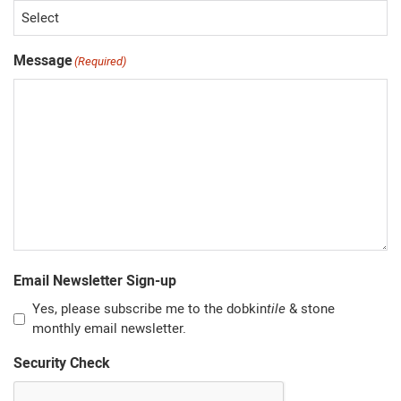
Message
(Required)
Email Newsletter Sign-up
Yes, please subscribe me to the dobkin
tile
& stone
monthly email newsletter.
Security Check