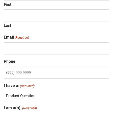
First
Last
Email
(Required)
Phone
I have a:
(Required)
I am a(n):
(Required)