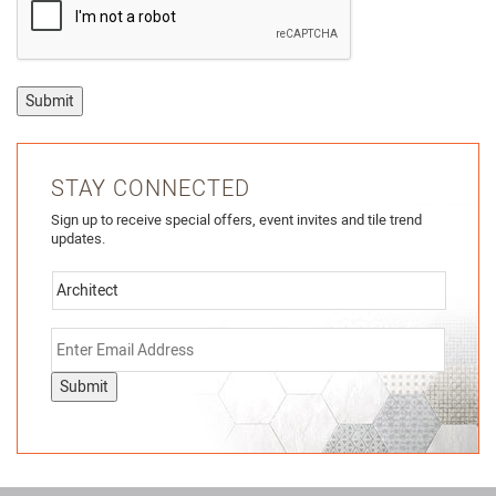
Submit
STAY CONNECTED
Sign up to receive special offers, event invites and tile trend
updates.
Submit