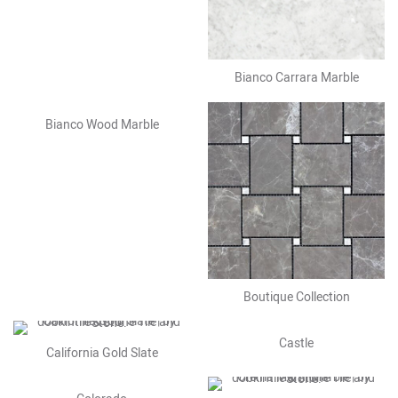
Bianco Carrara Marble
Bianco Wood Marble
Boutique Collection
Castle
California Gold Slate