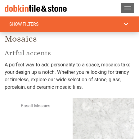
SHOW FILTERS
Home
/
Find Tile
/
Mosaics
Mosaics
Artful accents
A perfect way to add personality to a space, mosaics take
your design up a notch. Whether you’re looking for trendy
or timeless, explore our wide selection of stone, glass,
porcelain, and ceramic mosaic tiles.
Basalt Mosaics