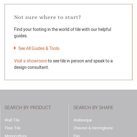
Not sure where to start?
Find your footing in the world of tile with our helpful
guides.
See All Guides & Tools
Visit a showroom
to see tile in person and speak to a
design consultant.
SEARCH BY PRODUCT
SEARCH BY SHAPE
Wall Tile
Arabesque
Floor Tile
Chevron & Herringbone
Monocottura
Fan