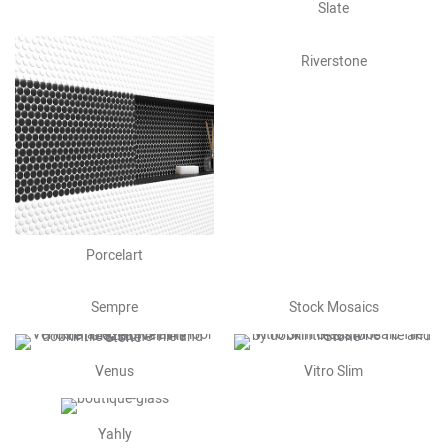
Slate
Riverstone
Porcelart
Sempre
Stock Mosaics
Venus
Vitro Slim
Yahly