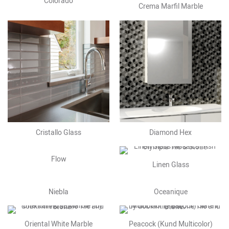
Colorado
Crema Marfil Marble
Cristallo Glass
Diamond Hex
Flow
Linen Glass
Niebla
Oceanique
Oriental White Marble
Peacock (Kund Multicolor)