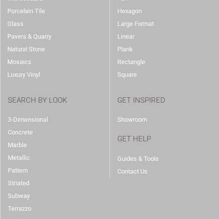
Porcelain Tile
Hexagon
Glass
Large Format
Pavers & Quarry
Linear
Natural Stone
Plank
Mosaics
Rectangle
Luxury Vinyl
Square
SEARCH BY LOOK
GET INSPIRED
3-Dimensional
Showroom
Concrete
GET HELP
Marble
Metallic
Guides & Tools
Pattern
Contact Us
Striated
Subway
Terrazzo