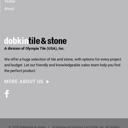
Textile
Wood
A division of Olympia Tile (USA), Inc.
We offer a huge selection of tile and stone, with options for every project
and budget. Let our friendly and knowledgeable sales team help you find
the perfect product.
MORE ABOUT US
Facebook
© 2026 dobkin
tile
& stone
|
A Division of Olympia Tile (USA), Inc. All Rights