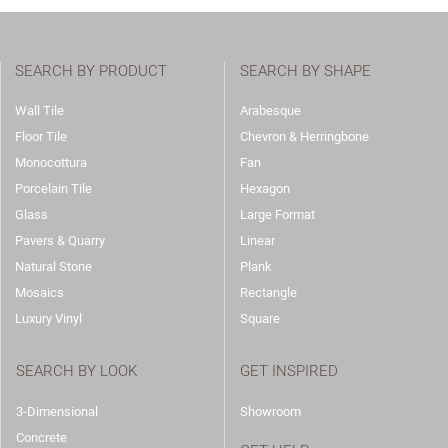
SEARCH BY PRODUCT
SEARCH BY SHAPE
Wall Tile
Arabesque
Floor Tile
Chevron & Herringbone
Monocottura
Fan
Porcelain Tile
Hexagon
Glass
Large Format
Pavers & Quarry
Linear
Natural Stone
Plank
Mosaics
Rectangle
Luxury Vinyl
Square
SEARCH BY LOOK
GET INSPIRED
3-Dimensional
Showroom
Concrete