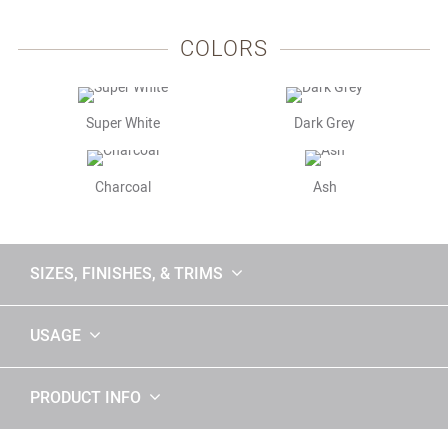
COLORS
Super White
Dark Grey
Charcoal
Ash
SIZES, FINISHES, & TRIMS
USAGE
PRODUCT INFO