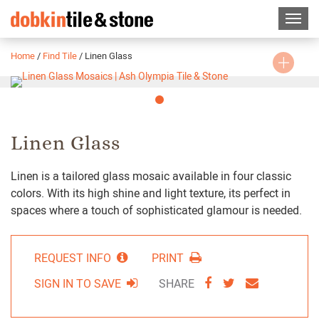
Home
/
Find Tile
/
Linen Glass
Slide
1
Linen Glass
Linen is a tailored glass mosaic available in four classic
colors. With its high shine and light texture, its perfect in
spaces where a touch of sophisticated glamour is needed.
REQUEST INFO
PRINT
SHARE
SHARE
SHARE
SIGN IN TO SAVE
SHARE
VIA
VIA
VIA
FACEBOOK
TWITTER
EMAIL