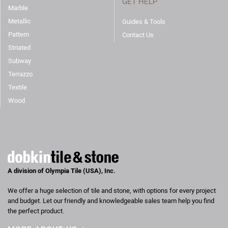
GET HELP
Marble
Metallic
Guides & Tools
Pattern
Contact Us
Striated
Subway
Terrazzo
Textile
Wood
A division of Olympia Tile (USA), Inc.
We offer a huge selection of tile and stone, with options for every project
and budget. Let our friendly and knowledgeable sales team help you find
the perfect product.