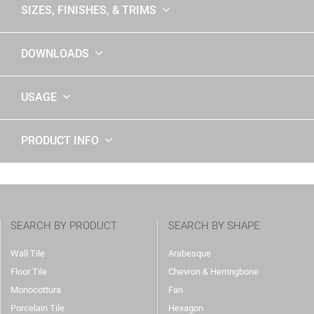
SIZES, FINISHES, & TRIMS
DOWNLOADS
USAGE
PRODUCT INFO
SEARCH BY PRODUCT
SEARCH BY SHAPE
Wall Tile
Arabesque
Floor Tile
Chevron & Herringbone
Monocottura
Fan
Porcelain Tile
Hexagon