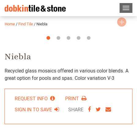
Home
/
Find Tile
/
Niebla
Slide
Slide
Slide
Slide
Slide
1
2
3
4
5
Niebla
Recycled glass mosaics offered in various color blends. A
great option for pools and spas. Color variation V-3
REQUEST INFO
PRINT
SHARE
SHARE
SHARE
SIGN IN TO SAVE
SHARE
VIA
VIA
VIA
FACEBOOK
TWITTER
EMAIL