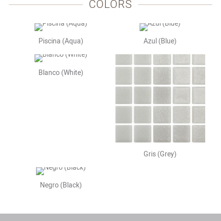
COLORS
Piscina (Aqua)
Azul (Blue)
Blanco (White)
Gris (Grey)
Negro (Black)