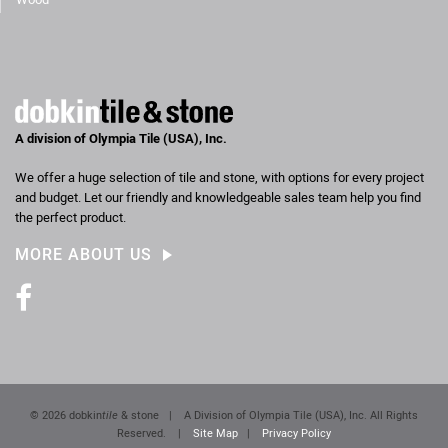
A division of Olympia Tile (USA), Inc.
We offer a huge selection of tile and stone, with options for every project
and budget. Let our friendly and knowledgeable sales team help you find
the perfect product.
MORE ABOUT US
Facebook
© 2026 dobkin
tile
& stone
|
A Division of Olympia Tile (USA), Inc. All Rights
Reserved.
|
Site Map
|
Privacy Policy