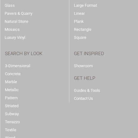
Glass
Large Format
Pavers & Quarry
Linear
Natural Stone
Plank
Mosaics
Rectangle
Luxury Vinyl
Square
SEARCH BY LOOK
GET INSPIRED
3-Dimensional
Showroom
Concrete
GET HELP
Marble
Metallic
Guides & Tools
Pattern
Contact Us
Striated
Subway
Terrazzo
Textile
Wood