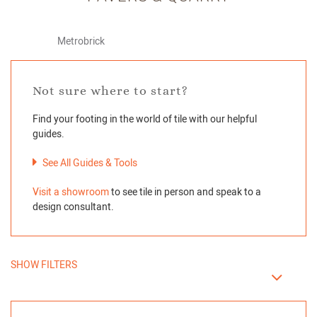
Metrobrick
Not sure where to start?
Find your footing in the world of tile with our helpful
guides.
See All Guides & Tools
Visit a showroom
to see tile in person and speak to a
design consultant.
SHOW FILTERS