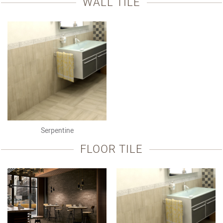
WALL TILE
Serpentine
FLOOR TILE