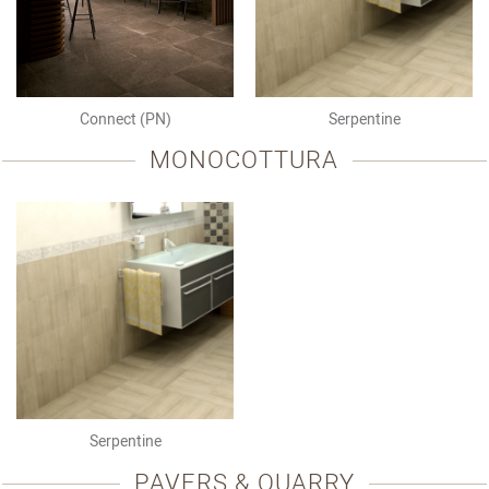
Connect (PN)
Serpentine
MONOCOTTURA
Serpentine
PAVERS & QUARRY