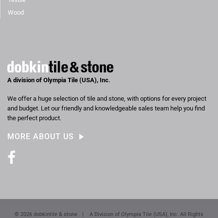
Wood
A division of Olympia Tile (USA), Inc.
We offer a huge selection of tile and stone, with options for every project
and budget. Let our friendly and knowledgeable sales team help you find
the perfect product.
MORE ABOUT US
Facebook
© 2026 dobkin
tile
& stone
|
A Division of Olympia Tile (USA), Inc. All Rights