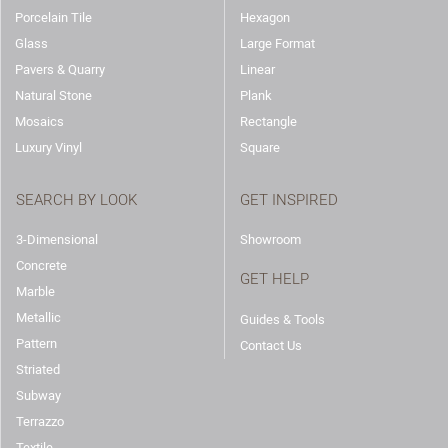
Porcelain Tile
Hexagon
Glass
Large Format
Pavers & Quarry
Linear
Natural Stone
Plank
Mosaics
Rectangle
Luxury Vinyl
Square
SEARCH BY LOOK
GET INSPIRED
3-Dimensional
Showroom
Concrete
GET HELP
Marble
Metallic
Guides & Tools
Pattern
Contact Us
Striated
Subway
Terrazzo
Textile