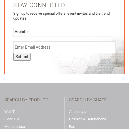
STAY CONNECTED
Sign up to receive special offers, event invites and tile trend
updates.
Submit
SEARCH BY PRODUCT
SEARCH BY SHAPE
Wall Tile
Arabesque
Floor Tile
Chevron & Herringbone
Monocottura
Fan