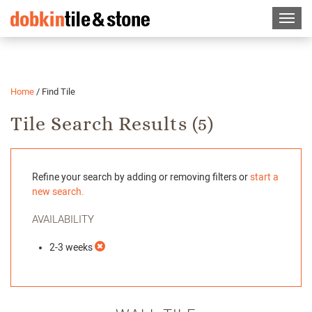
Home
/
Find Tile
Tile Search Results (
5
)
Refine your search by adding or removing filters or
start a
new search.
AVAILABILITY
2-3 weeks