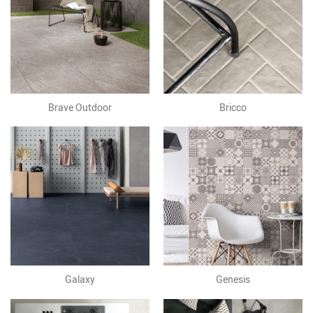
Brave Outdoor
Bricco
Galaxy
Genesis