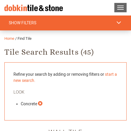
SHOW FILTERS
Home
/
Find Tile
Tile Search Results (
45
)
Refine your search by adding or removing filters or
start a
new search.
LOOK
Concrete