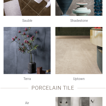
Sauble
Shadestone
Terra
Uptown
PORCELAIN TILE
Air