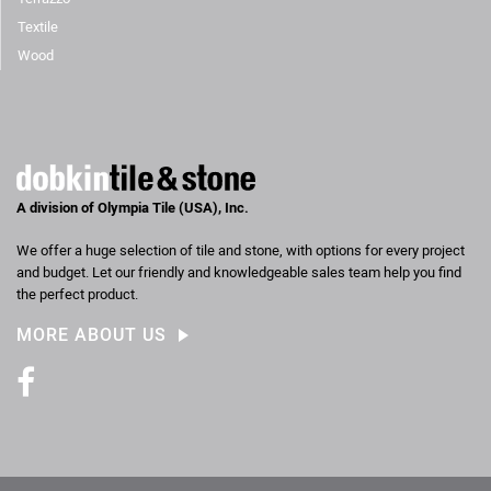
Textile
Wood
A division of Olympia Tile (USA), Inc.
We offer a huge selection of tile and stone, with options for every project
and budget. Let our friendly and knowledgeable sales team help you find
the perfect product.
MORE ABOUT US
Facebook