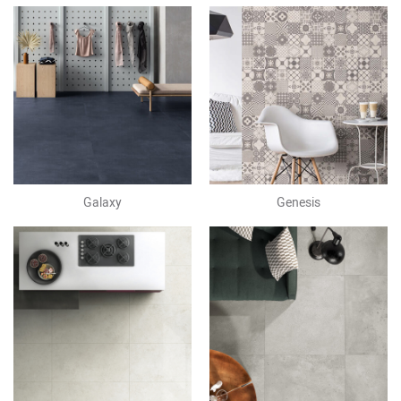
Galaxy
Genesis