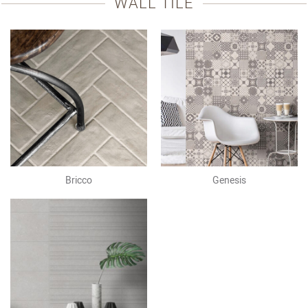
WALL TILE
Bricco
Genesis