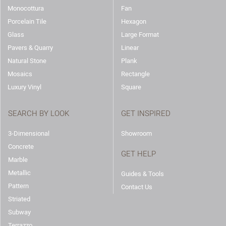
Monocottura
Fan
Porcelain Tile
Hexagon
Glass
Large Format
Pavers & Quarry
Linear
Natural Stone
Plank
Mosaics
Rectangle
Luxury Vinyl
Square
SEARCH BY LOOK
GET INSPIRED
3-Dimensional
Showroom
Concrete
GET HELP
Marble
Metallic
Guides & Tools
Pattern
Contact Us
Striated
Subway
Terrazzo