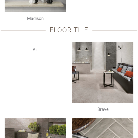
Madison
FLOOR TILE
Air
Brave