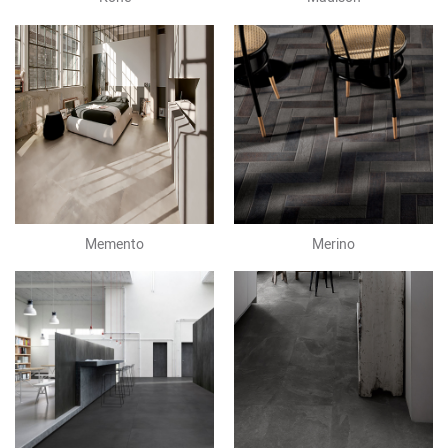
Memento
Merino