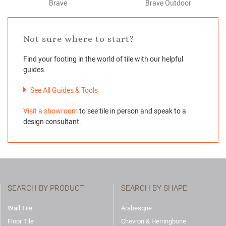
Brave
Brave Outdoor
Not sure where to start?
Find your footing in the world of tile with our helpful
guides.
See All Guides & Tools
Visit a showroom
to see tile in person and speak to a
design consultant.
SEARCH BY PRODUCT
SEARCH BY SHAPE
Wall Tile
Arabesque
Floor Tile
Chevron & Herringbone