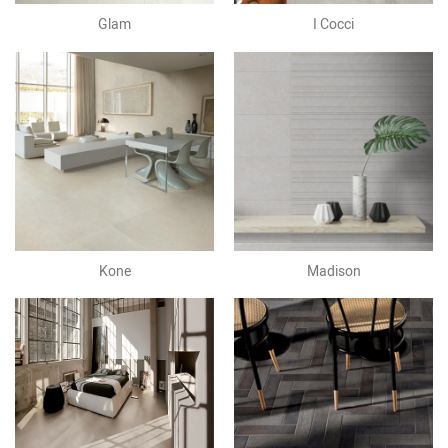
Glam
I Cocci
Kone
Madison