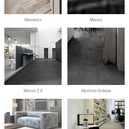
Memento
Merino
Micron 2.0
Mystone Ardesia