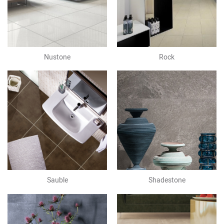
Nustone
Rock
Sauble
Shadestone