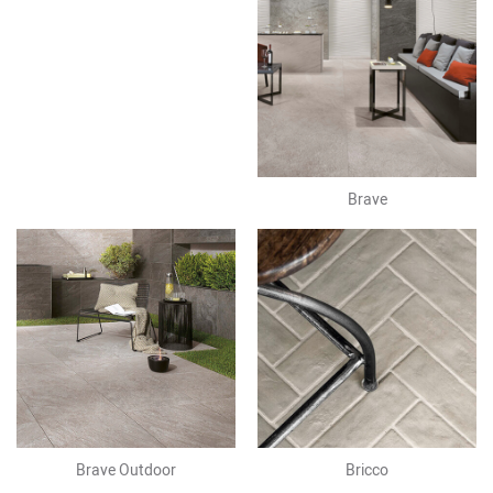
Brave
Brave Outdoor
Bricco