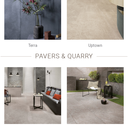
Terra
Uptown
PAVERS & QUARRY