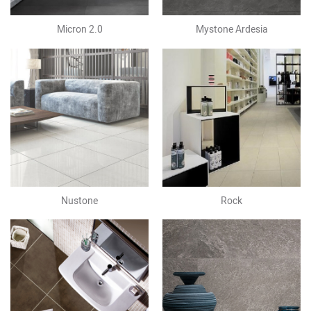
Micron 2.0
Mystone Ardesia
Nustone
Rock