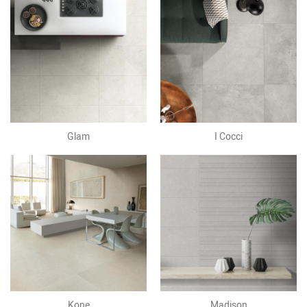
Glam
I Cocci
Kone
Madison