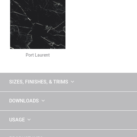
Port Laurent
SIZES, FINISHES, & TRIMS
DOWNLOADS
USAGE