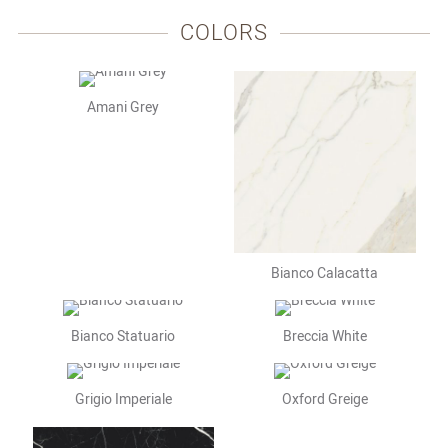
COLORS
Amani Grey
Bianco Calacatta
Bianco Statuario
Breccia White
Grigio Imperiale
Oxford Greige