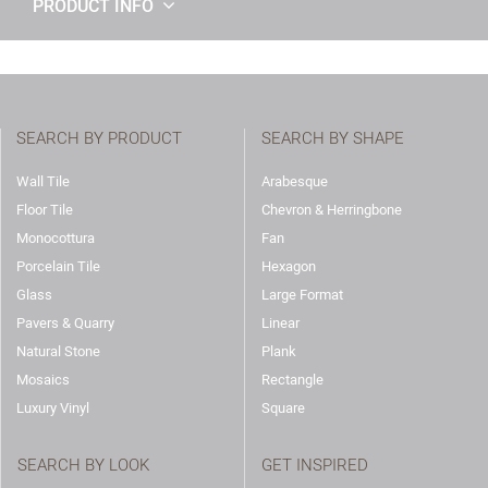
PRODUCT INFO
SEARCH BY PRODUCT
SEARCH BY SHAPE
Wall Tile
Arabesque
Floor Tile
Chevron & Herringbone
Monocottura
Fan
Porcelain Tile
Hexagon
Glass
Large Format
Pavers & Quarry
Linear
Natural Stone
Plank
Mosaics
Rectangle
Luxury Vinyl
Square
SEARCH BY LOOK
GET INSPIRED