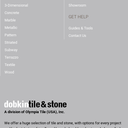
3-Dimensional
Showroom
Concrete
GET HELP
Marble
Metallic
Guides & Tools
Pattern
Contact Us
Striated
Subway
Terrazzo
Textile
Wood
A division of Olympia Tile (USA), Inc.
We offer a huge selection of tile and stone, with options for every project