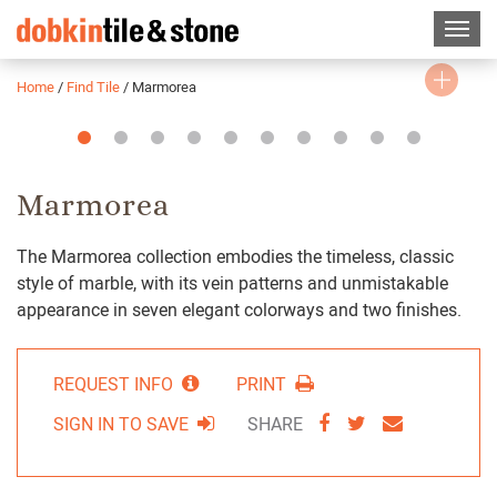
Home
/
Find Tile
/
Marmorea
Slide
Slide
Slide
Slide
Slide
Slide
Slide
Slide
Slide
Slide
1
2
3
4
5
6
7
8
9
10
Marmorea
The Marmorea collection embodies the timeless, classic
style of marble, with its vein patterns and unmistakable
appearance in seven elegant colorways and two finishes.
REQUEST INFO
PRINT
SHARE
SHARE
SHARE
SIGN IN TO SAVE
SHARE
VIA
VIA
VIA
FACEBOOK
TWITTER
EMAIL