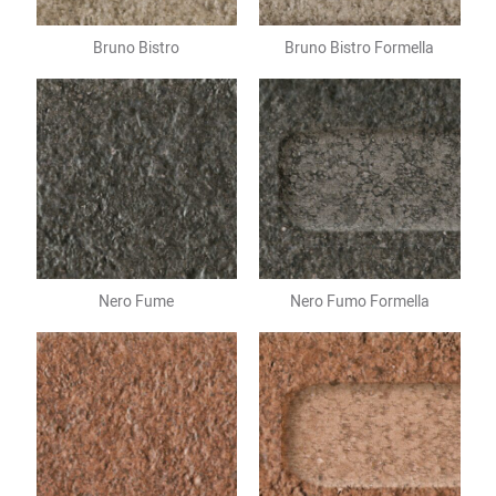
Bruno Bistro
Bruno Bistro Formella
Nero Fume
Nero Fumo Formella