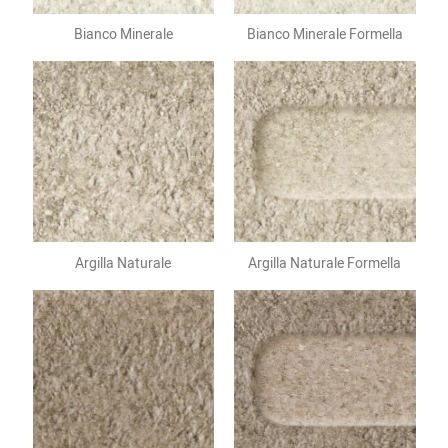
Bianco Minerale
Bianco Minerale Formella
Argilla Naturale
Argilla Naturale Formella