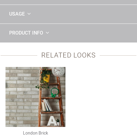
USAGE
PRODUCT INFO
RELATED LOOKS
London Brick