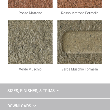
Rosso Mattone
Rosso Mattone Formella
Verde Muschio
Verde Muschio Formella
SIZES, FINISHES, & TRIMS
DOWNLOADS