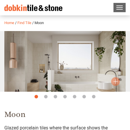
Home
/
Find Tile
/
Moon
Slide
Slide
Slide
Slide
Slide
Slide
Slide
1
2
3
4
5
6
7
Moon
Glazed porcelain tiles where the surface shows the