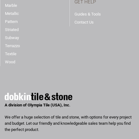
GET HELP
Marble
Metallic
Guides & Tools
Pattern
Contact Us
Striated
Subway
Terrazzo
Textile
Wood
A division of Olympia Tile (USA), Inc.
We offer a huge selection of tile and stone, with options for every project
and budget. Let our friendly and knowledgeable sales team help you find
the perfect product.