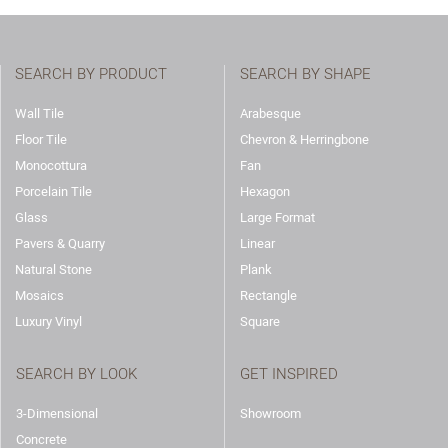
SEARCH BY PRODUCT
SEARCH BY SHAPE
Wall Tile
Arabesque
Floor Tile
Chevron & Herringbone
Monocottura
Fan
Porcelain Tile
Hexagon
Glass
Large Format
Pavers & Quarry
Linear
Natural Stone
Plank
Mosaics
Rectangle
Luxury Vinyl
Square
SEARCH BY LOOK
GET INSPIRED
3-Dimensional
Showroom
Concrete