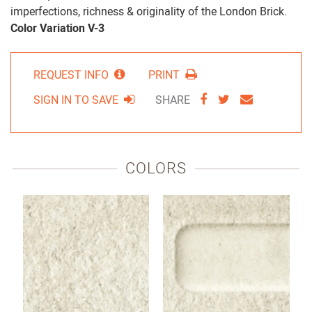
imperfections, richness & originality of the London Brick.
Color Variation V-3
REQUEST INFO
PRINT
SHARE
SHARE
SHARE
SIGN IN TO SAVE
SHARE
VIA
VIA
VIA
FACEBOOK
TWITTER
EMAIL
COLORS