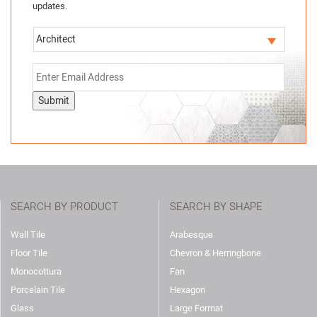
updates.
Submit
SEARCH BY PRODUCT
SEARCH BY SHAPE
Wall Tile
Arabesque
Floor Tile
Chevron & Herringbone
Monocottura
Fan
Porcelain Tile
Hexagon
Glass
Large Format