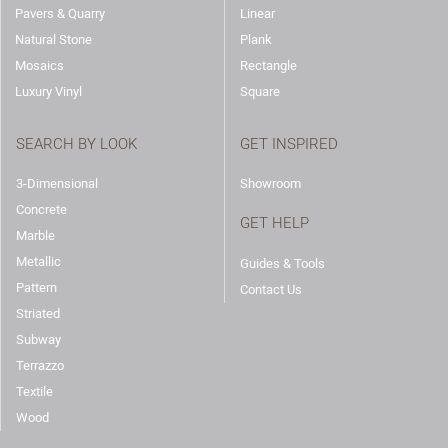
Pavers & Quarry
Linear
Natural Stone
Plank
Mosaics
Rectangle
Luxury Vinyl
Square
SEARCH BY LOOK
GET INSPIRED
3-Dimensional
Showroom
Concrete
GET HELP
Marble
Metallic
Guides & Tools
Pattern
Contact Us
Striated
Subway
Terrazzo
Textile
Wood