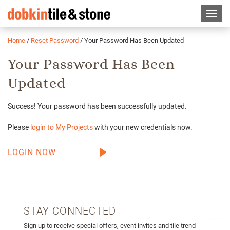
Home
/
Reset Password
/
Your Password Has Been Updated
Your Password Has Been
Updated
Success! Your password has been successfully updated.
Please
login to My Projects
with your new credentials now.
LOGIN NOW
STAY CONNECTED
Sign up to receive special offers, event invites and tile trend