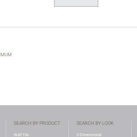
NIMUM
SEARCH BY PRODUCT
SEARCH BY LOOK
Wall Tile
3-Dimensional