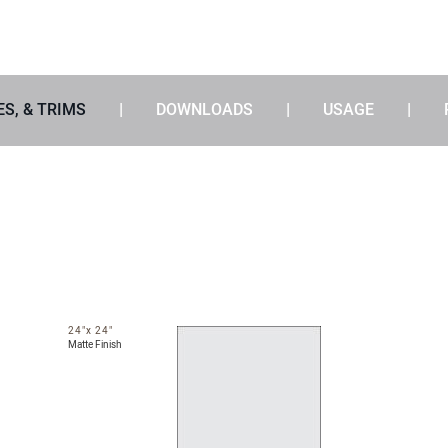
ES, & TRIMS
DOWNLOADS
USAGE
24"x 24"
Matte Finish