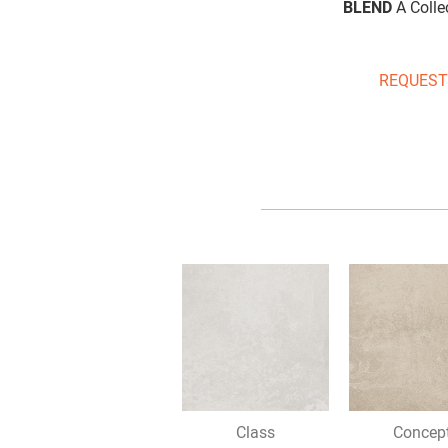
BLEND
A Collec
REQUEST
Class
Concep