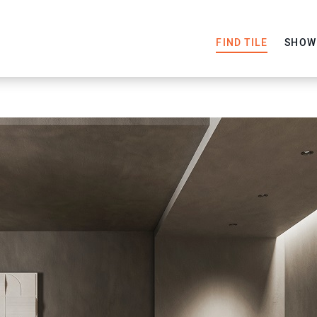
FIND TILE
SHOW