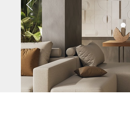
Previous