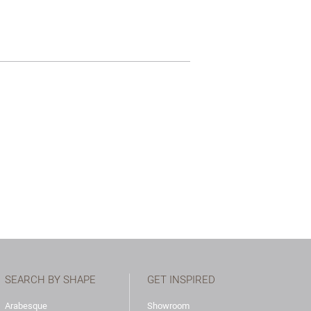
SEARCH BY SHAPE
GET INSPIRED
Arabesque
Showroom