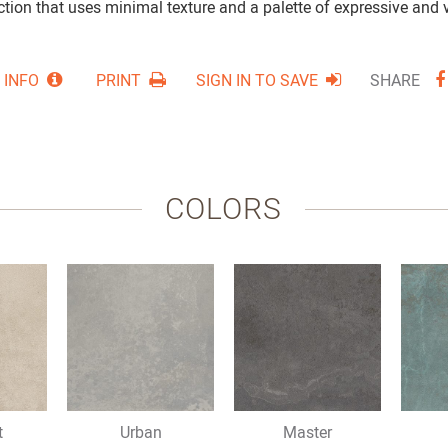
tion that uses minimal texture and a palette of expressive and v
 INFO
PRINT
SIGN IN TO SAVE
SHARE
COLORS
t
Urban
Master