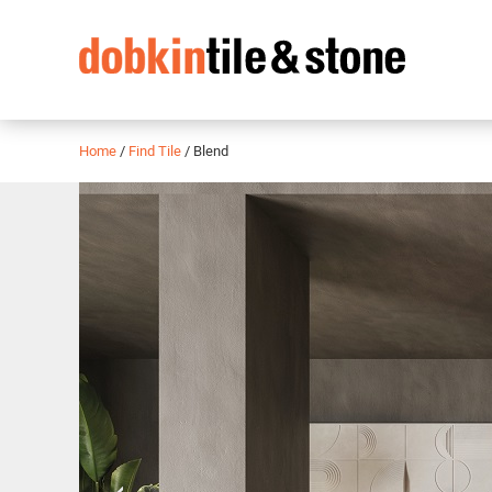
Home
/
Find Tile
/
Blend