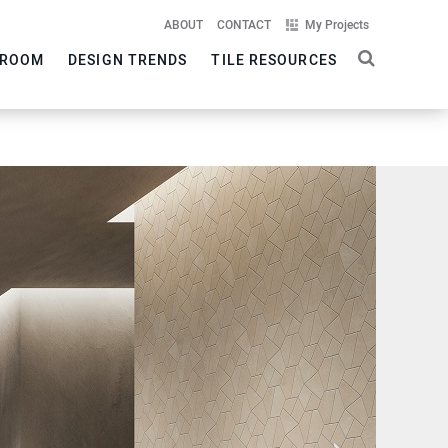
ABOUT
CONTACT
My Projects
ROOM
DESIGN TRENDS
TILE RESOURCES