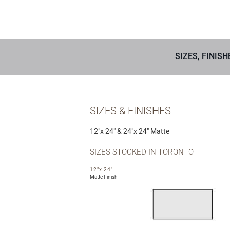
SIZES, FINISH
SIZES & FINISHES
12″x 24″ & 24″x 24″ Matte
SIZES STOCKED IN TORONTO
12"x 24"
Matte Finish