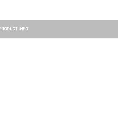
PRODUCT INFO