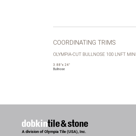
COORDINATING TRIMS
OLYMPIA-CUT BULLNOSE 100 LNFT MI
3.88"x 24"
Bullnose
A division of Olympia Tile (USA), Inc.