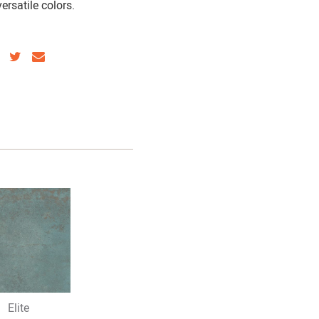
ersatile colors.
SHARE
SHARE
SHARE
VIA
VIA
VIA
FACEBOOK
TWITTER
EMAIL
Elite