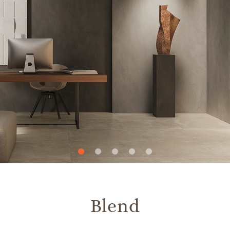
Slide
Slide
Slide
Slide
Slide
1
2
3
4
5
Blend