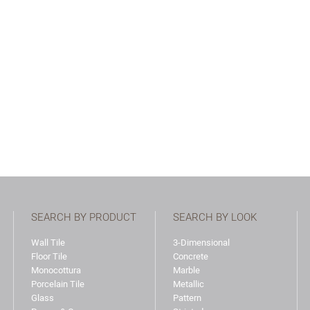
SEARCH BY PRODUCT
SEARCH BY LOOK
Wall Tile
3-Dimensional
Floor Tile
Concrete
Monocottura
Marble
Porcelain Tile
Metallic
Glass
Pattern