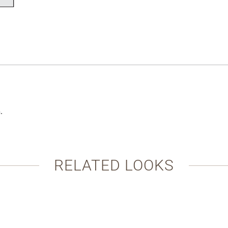
.
RELATED LOOKS