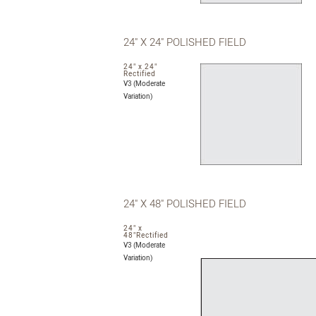
24" X 24" POLISHED FIELD
24" x 24"
Rectified
V3 (Moderate
Variation)
24" X 48" POLISHED FIELD
24" x
48"Rectified
V3 (Moderate
Variation)