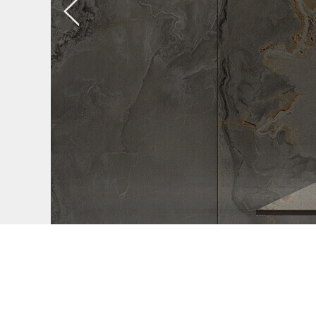
Previous