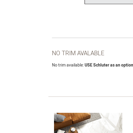
NO TRIM AVALABLE
No trim available:
USE Schluter as an option