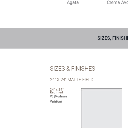
Agata
Crema Avo
SIZES, FINISH
SIZES & FINISHES
24" X 24" MATTE FIELD
24" x 24"
Rectified
V3 (Moderate
Variation)