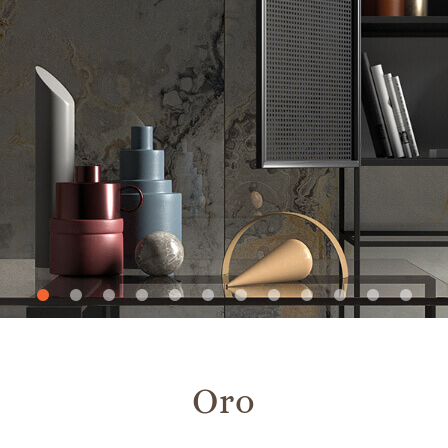
Slide
Slide
Slide
Slide
Slide
Slide
Slide
Slide
Slide
Slide
Slide
Slide
1
2
3
4
5
6
7
8
9
10
11
12
Oro