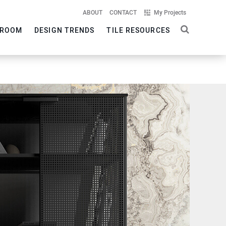
ABOUT
CONTACT
My Projects
ROOM
DESIGN TRENDS
TILE RESOURCES