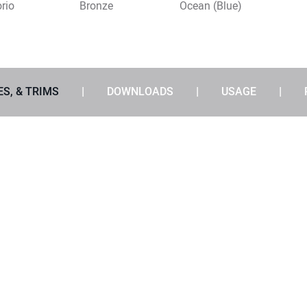
rio
Bronze
Ocean (Blue)
ES, & TRIMS
DOWNLOADS
USAGE