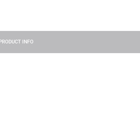
PRODUCT INFO