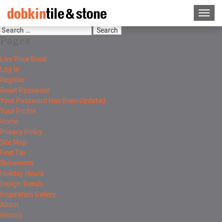
Pages
Live Price Book
Log In
Register
Reset Password
Your Password Has Been Updated
Your Profile
Home
Privacy Policy
Site Map
Find Tile
Showroom
Holiday Hours
Design Trends
Inspiration Gallery
About
History