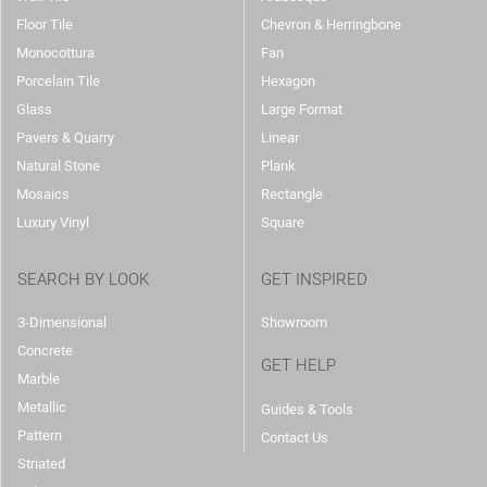
Floor Tile
Chevron & Herringbone
Monocottura
Fan
Porcelain Tile
Hexagon
Glass
Large Format
Pavers & Quarry
Linear
Natural Stone
Plank
Mosaics
Rectangle
Luxury Vinyl
Square
SEARCH BY LOOK
GET INSPIRED
3-Dimensional
Showroom
Concrete
GET HELP
Marble
Metallic
Guides & Tools
Pattern
Contact Us
Striated