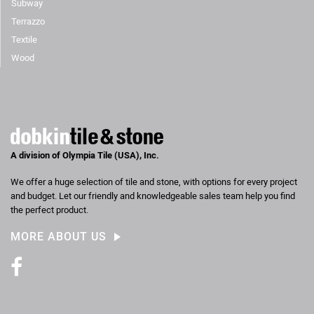
Subway
Terrazzo
Textile
Wood
A division of Olympia Tile (USA), Inc.
We offer a huge selection of tile and stone, with options for every project
and budget. Let our friendly and knowledgeable sales team help you find
the perfect product.
MORE ABOUT US
Facebook