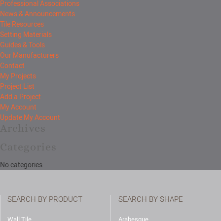
Professional Associations
News & Announcements
Tile Resources
Setting Materials
Guides & Tools
Our Manufacturers
Contact
My Projects
Project List
Add a Project
My Account
Update My Account
Archives
Categories
No categories
SEARCH BY PRODUCT
SEARCH BY SHAPE
Wall Tile
Arabesque